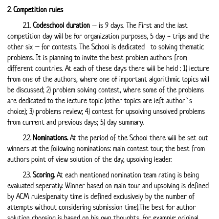
2. Competition rules
2.1.
Codeschool duration
– is 9 days. The First and the last
competition day will be for organization purposes, 5 day - trips and the
other six – for contests. The School is dedicated to solving thematic
problems. It is planning to invite the best problem authors from
different countries. At each of these days there will be held : 1) lecture
from one of the authors, where one of important algorithmic topics will
be discussed; 2) problem solving contest, where some of the problems
are dedicated to the lecture topic (other topics are left author`s
choice); 3) problems review; 4) contest for upsolving unsolved problems
from current and previous days; 5) day summary.
2.2.
Nominations.
At the period of the School there will be set out
winners at the following nominations: main contest tour, the best from
authors point of view solution of the day, upsolving leader.
2.3.
Scoring.
At each mentioned nomination team rating is being
evaluated seperatly. Winner based on main tour and upsolving is defined
by ACM rules(penalty time is defined exclusively by the number of
attempts without considering submission time).The best for author
solution choosing is based on his own thoughts, for example: original,