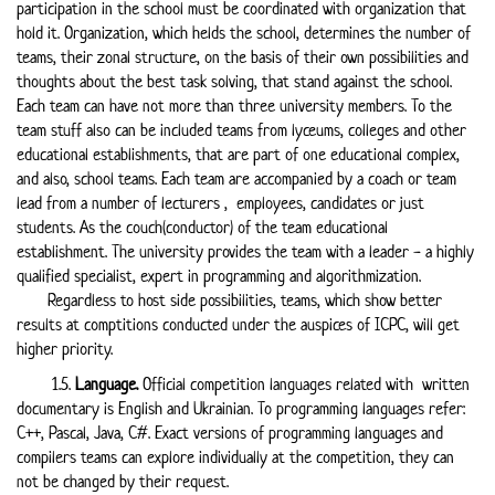
participation in the school must be coordinated with organization that
hold it. Organization, which helds the school, determines the number of
teams, their zonal structure, on the basis of their own possibilities and
thoughts about the best task solving, that stand against the school.
Each team can have not more than three university members. To the
team stuff also can be included teams from lyceums, colleges and other
educational establishments, that are part of one educational complex,
and also, school teams. Each team are accompanied by a coach or team
lead from a number of lecturers , employees, candidates or just
students. As the couch(conductor) of the team educational
establishment. The university provides the team with a leader - a highly
qualified specialist, expert in programming and algorithmization.
Regardless to host side possibilities, teams, which show better
results at comptitions conducted under the auspices of ICPC, will get
higher priority.
1.5.
Language.
Official competition languages related with written
documentary is English and Ukrainian. To programming languages refer:
С++, Pascal, Java, С#. Exact versions of programming languages and
compilers teams can explore individually at the competition, they can
not be changed by their request.