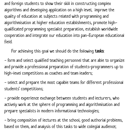
and foreign students to show their skill in constructing complex
algorithms and developing application on a high level, improve the
quality of education at subjects related with programming and
algorithmisation at higher education establishments, promote high-
qualificated programming specialist preparation, establish worldwide
cooperation and integrate our education into pan-European educational
field.
For achieving this goal we should do the following
tasks
:
- form and select qualified teaching personnel that are able to organize
and provide a professional preparation of students-programmers up to
high-level competitions as coaches and team leaders;
- select and prepare the most capable teams for different professional
students’ competitions;
- provide experience exchange between students and lecturers, who
actively work at the sphere of programming and algorithmisation and
prepare specialists in modern informational technologies;
- bring composition of lectures at the school, good authorial problems,
based on them, and analysis of this tasks to wide collegial audience;