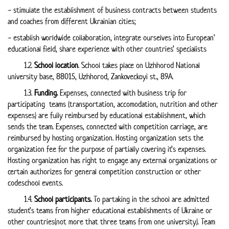
- stimulate the establishment of business contracts between students
and coaches from different Ukrainian cities;
- establish worldwide collaboration, integrate ourselves into European’
educational field, share experience with other countries’ specialists
1.2.
School location
. School takes place on Uzhhorod National
university base, 88015, Uzhhorod, Zankoveckoyi st., 89А.
1.3.
Funding.
Expenses, connected with business trip for
participating teams (transportation, accomodation, nutrition and other
expenses) are fully reimbursed by educational establishment, which
sends the team. Expenses, connected with competition carriage, are
reimbursed by hosting organization. Hosting organization sets the
organization fee for the purpose of partially covering it’s expenses.
Hosting organization has right to engage any external organizations or
certain authorizes for general competition construction or other
codeschool events.
1.4.
School participants.
To partaking in the school are admitted
student’s teams from higher educational establishments of Ukraine or
other countries(not more that three teams from one university). Team