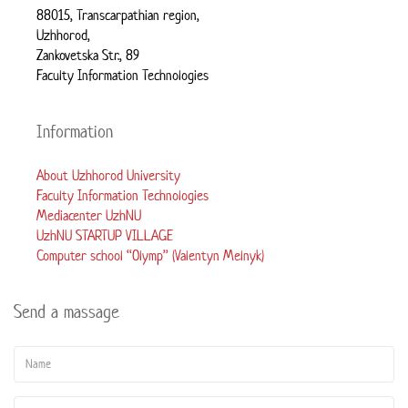
88015, Transcarpathian region,
Uzhhorod,
Zankovetska Str., 89
Faculty Information Technologies
Information
About Uzhhorod University
Faculty Information Technologies
Mediacenter UzhNU
UzhNU STARTUP VILLAGE
Computer school “Olymp” (Valentyn Melnyk)
Send a massage