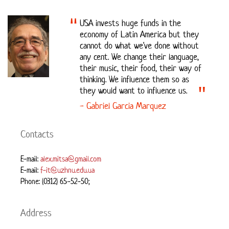
USA invests huge funds in the
economy of Latin America but they
cannot do what we've done without
any cent. We change their language,
their music, their food, their way of
thinking. We influence them so as
they would want to influence us.
- Gabriel Garcia Marquez
Contacts
E-mail:
alex.mitsa@gmail.com
E-mail:
f-it@uzhnu.edu.ua
Phone: (0312) 65-52-50;
Address