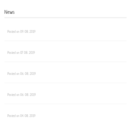
News
Posted on 09. 08. 2019
Posted on 07. 08. 2019
Posted on 06. 08. 2019
Posted on 06. 08. 2019
Posted on 04. 08. 2019