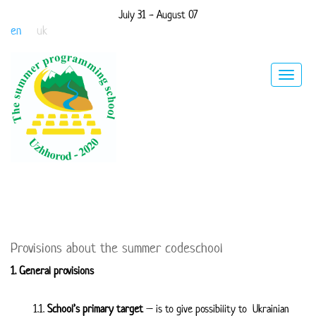
July 31 - August 07
en
uk
Toggle
navigat
Provisions about the summer codeschool
1. General provisions
1.1.
School’s primary target
– is to give possibility to Ukrainian