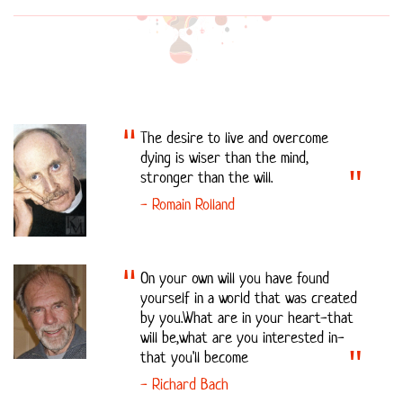
The desire to live and overcome
dying is wiser than the mind,
stronger than the will.
- Romain Rolland
On your own will you have found
yourself in a world that was created
by you.What are in your heart-that
will be,what are you interested in-
that you'll become
- Richard Bach