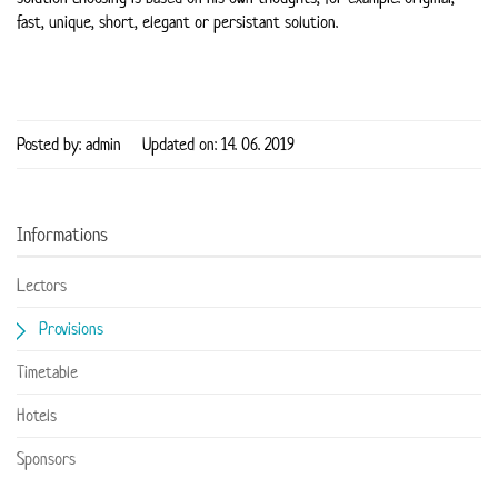
fast, unique, short, elegant or persistant solution.
Posted by: admin
Updated on: 14. 06. 2019
Informations
Lectors
Provisions
Timetable
Hotels
Sponsors