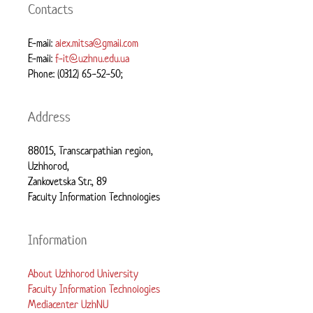
Contacts
E-mail:
alex.mitsa@gmail.com
E-mail:
f-it@uzhnu.edu.ua
Phone: (0312) 65-52-50;
Address
88015, Transcarpathian region,
Uzhhorod,
Zankovetska Str., 89
Faculty Information Technologies
Information
About Uzhhorod University
Faculty Information Technologies
Mediacenter UzhNU