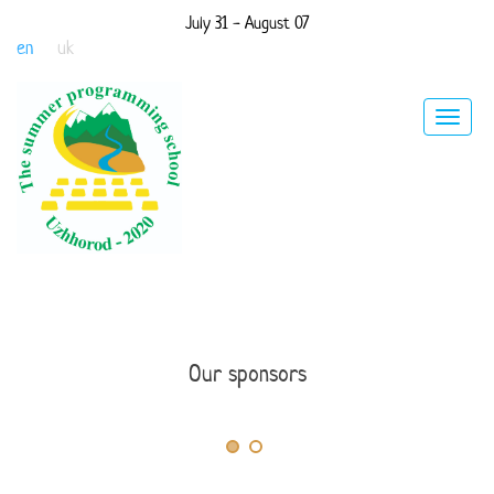
July 31 - August 07
en
uk
Toggle
navigat
Our sponsors