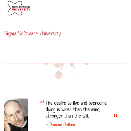
Sigma Software University
The desire to live and overcome
dying is wiser than the mind,
stronger than the will.
- Romain Rolland