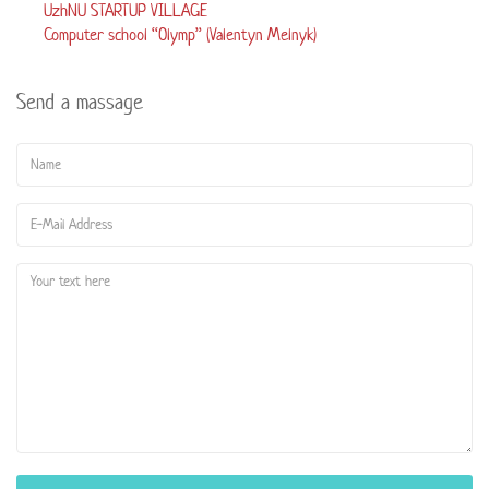
UzhNU STARTUP VILLAGE
Computer school “Olymp” (Valentyn Melnyk)
Send a massage