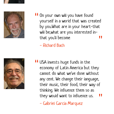
On your own will you have found
yourself in a world that was created
by you.What are in your heart-that
will be,what are you interested in-
that you'll become
- Richard Bach
USA invests huge funds in the
economy of Latin America but they
cannot do what we've done without
any cent. We change their language,
their music, their food, their way of
thinking. We influence them so as
they would want to influence us.
- Gabriel Garcia Marquez